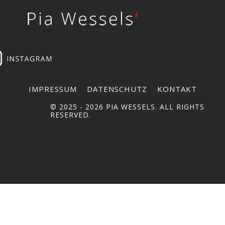
IMPRESSUM
DATENSCHUTZ
KONTAKT
© 2025 -
2026 PIA WESSELS. ALL RIGHTS
RESERVED.